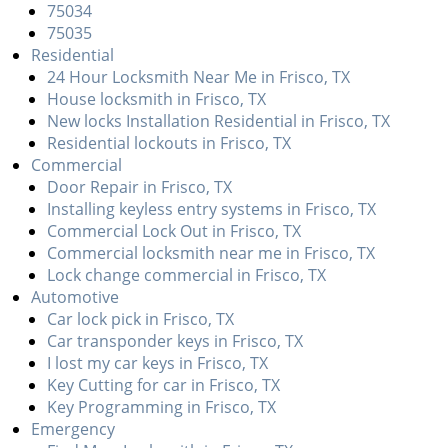
v
75034
i
75035
g
Residential
a
24 Hour Locksmith Near Me in Frisco, TX
t
House locksmith in Frisco, TX
i
New locks Installation Residential in Frisco, TX
o
Residential lockouts in Frisco, TX
n
Commercial
Door Repair in Frisco, TX
Installing keyless entry systems in Frisco, TX
Commercial Lock Out in Frisco, TX
Commercial locksmith near me in Frisco, TX
Lock change commercial in Frisco, TX
Automotive
Car lock pick in Frisco, TX
Car transponder keys in Frisco, TX
I lost my car keys in Frisco, TX
Key Cutting for car in Frisco, TX
Key Programming in Frisco, TX
Emergency