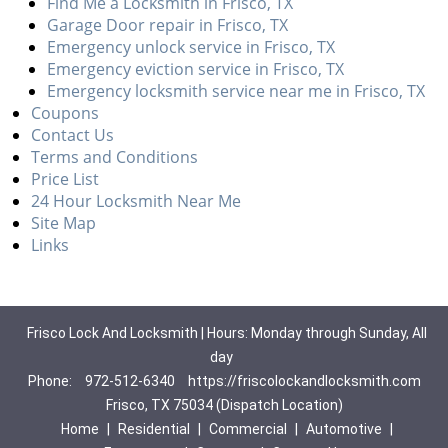
Find Me a Locksmith in Frisco, TX
Garage Door repair in Frisco, TX
Emergency unlock service in Frisco, TX
Emergency eviction service in Frisco, TX
Emergency locksmith service near me in Frisco, TX
Coupons
Contact Us
Terms and Conditions
Price List
24 Hour Locksmith Near Me
Site Map
Links
Frisco Lock And Locksmith | Hours: Monday through Sunday, All
day
Phone:
972-512-6340
https://friscolockandlocksmith.com
Frisco, TX 75034 (Dispatch Location)
Home
|
Residential
|
Commercial
|
Automotive
|