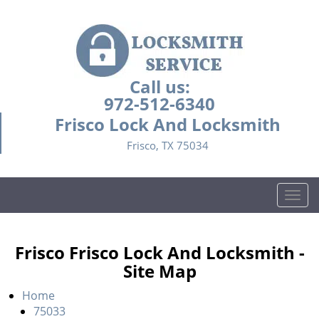
Call us:
972-512-6340
Frisco Lock And Locksmith
Frisco, TX 75034
T
o
g
g
Frisco Frisco Lock And Locksmith -
l
Site Map
e
n
Home
a
75033