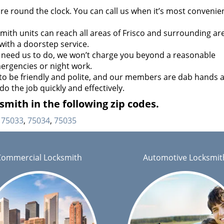
re round the clock. You can call us when it’s most convenien
ith units can reach all areas of Frisco and surrounding are
with a doorstep service.
need us to do, we won’t charge you beyond a reasonable
ergencies or night work.
to be friendly and polite, and our members are dab hands a
do the job quickly and effectively.
mith in the following zip codes.
75033
,
75034
,
75035
Commercial Locksmith
Automotive Locksmit