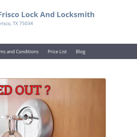
Frisco Lock And Locksmith
Frisco, TX 75034
ms and Conditions
Price List
Blog