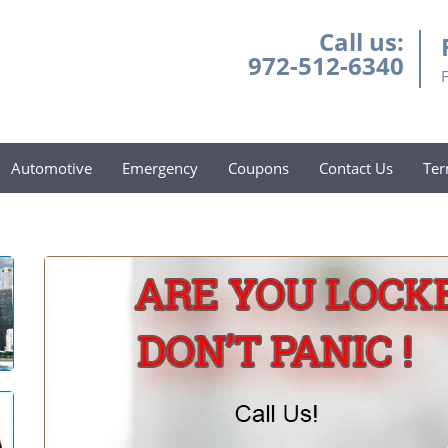
Call us:
972-512-6340
Automotive
Emergency
Coupons
Contact Us
Ter