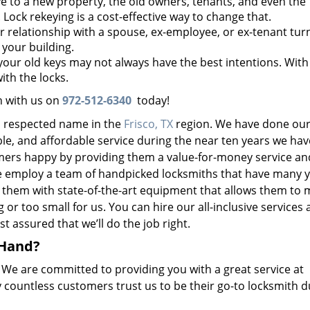
to a new property, the old owners, tenants, and even the
. Lock rekeying is a cost-effective way to change that.
 relationship with a spouse, ex-employee, or ex-tenant tur
your building.
our old keys may not always have the best intentions. With
ith the locks.
h with us on
972-512-6340
today!
d respected name in the
Frisco, TX
region. We have done our
able, and affordable service during the near ten years we ha
ers happy by providing them a value-for-money service an
e employ a team of handpicked locksmiths that have many y
them with state-of-the-art equipment that allows them to
or too small for us. You can hire our all-inclusive services 
t assured that we’ll do the job right.
 Hand?
. We are committed to providing you with a great service at
 countless customers trust us to be their go-to locksmith d