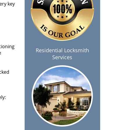
ery key
tioning
Residential Locksmith
e
Services
ocked
ly: