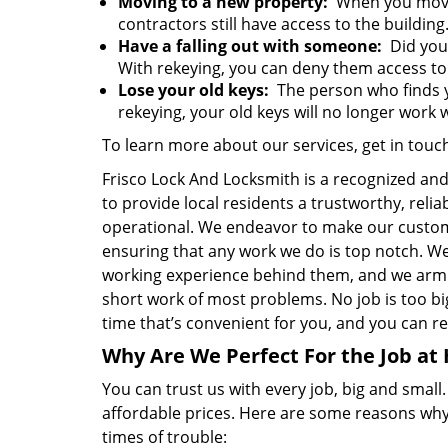
Moving to a new property:
When you move 
contractors still have access to the building
Have a falling out with someone:
Did your
With rekeying, you can deny them access to 
Lose your old keys:
The person who finds y
rekeying, your old keys will no longer work w
To learn more about our services, get in touc
Frisco Lock And Locksmith is a recognized an
to provide local residents a trustworthy, reli
operational. We endeavor to make our custom
ensuring that any work we do is top notch. W
working experience behind them, and we arm 
short work of most problems. No job is too big 
time that’s convenient for you, and you can res
Why Are We Perfect For the Job at
You can trust us with every job, big and small
affordable prices. Here are some reasons why
times of trouble: