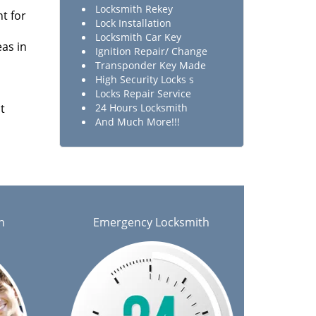
Locksmith Rekey
t for
Lock Installation
Locksmith Car Key
as in
Ignition Repair/ Change
Transponder Key Made
High Security Locks s
Locks Repair Service
t
24 Hours Locksmith
And Much More!!!
h
Emergency Locksmith