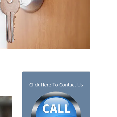
Click Here To Contact Us