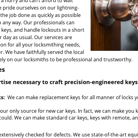
n a hurry and can’t afford to wait
e pride ourselves on our lightning-
the job done as quickly as possible
 any way. Our professionals can
keys, and handle lockouts in a short
r day as usual. Our services are
on for all your locksmithing needs,
. We have faithfully served the local
ly on our locksmiths to be professional and trustworthy.
es
se necessary to craft precision-engineered keys
s:
We can make replacement keys for all manner of locks y
your only source for new car keys. In fact, we can make you 
could. We can make standard car keys, keys with remote, a
extensively checked for defects. We use state-of-the-art eq