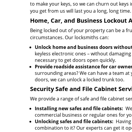
to make your keys, so we can churn out keys i
you get from us will last you a long, long time.
Home, Car, and Business Lockout A
Being locked out of your property can be a fr
circumstances. Our locksmiths can:
Unlock home and business doors withou
keyless electronic ones – without damaging
necessary to get doors open quickly.
Provide roadside assistance for car owner
surrounding areas? We can have a team at y
doors, we can unlock a locked trunk too.
Security Safe and File Cabinet Serv
We provide a range of safe and file cabinet s
Installing new safes and file cabinets:
We 
commercial business or regular ones for y
Unlocking safes and file cabinets:
Having 
combination to it? Our experts can get it 