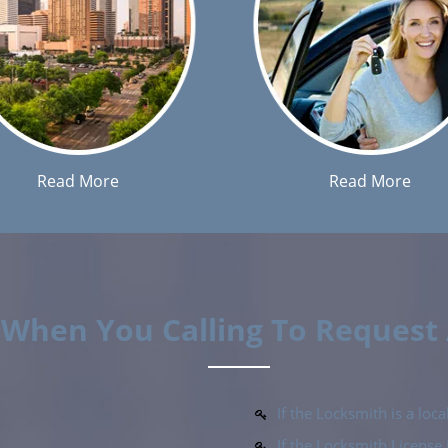
Read More
Read More
k When You Calling To Request
If the Locksmith is a lo
If the Locksmith Licens