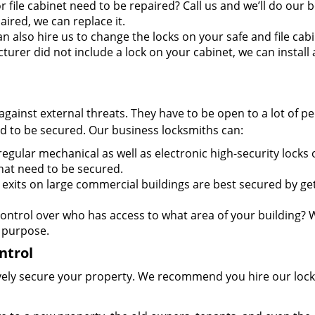
 file cabinet need to be repaired? Call us and we’ll do our b
aired, we can replace it.
 also hire us to change the locks on your safe and file cabi
cturer did not include a lock on your cabinet, we can install
against external threats. They have to be open to a lot of p
d to be secured. Our business locksmiths can:
egular mechanical as well as electronic high-security locks
hat need to be secured.
xits on large commercial buildings are best secured by ge
ontrol over who has access to what area of your building? 
 purpose.
ntrol
ctively secure your property. We recommend you hire our lock