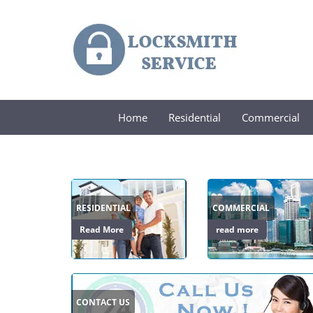
Home
Residential
Commercial
RESIDENTIAL
COMMERCIAL
Read More
read more
CONTACT US