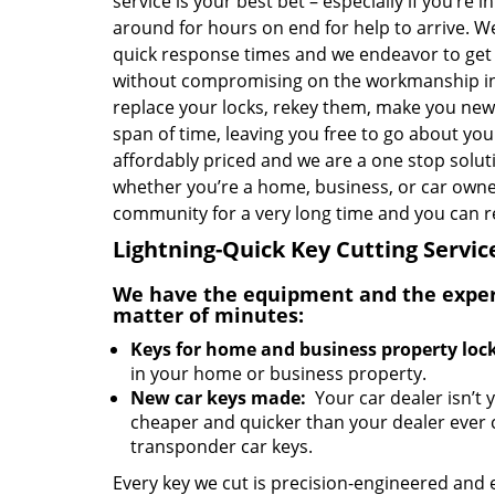
service is your best bet – especially if you’re i
around for hours on end for help to arrive. W
quick response times and we endeavor to get 
without compromising on the workmanship in
replace your locks, rekey them, make you new 
span of time, leaving you free to go about you
affordably priced and we are a one stop soluti
whether you’re a home, business, or car owner
community for a very long time and you can re
Lightning-Quick Key Cutting Servic
We have the equipment and the experti
matter of minutes:
Keys for home and business property lock
in your home or business property.
New car keys made:
Your car dealer isn’t 
cheaper and quicker than your dealer ever 
transponder car keys.
Every key we cut is precision-engineered and 