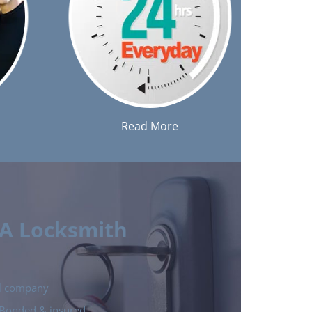
Read More
 A Locksmith
cal company
e Bonded & insured