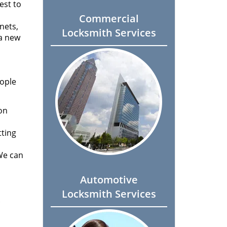
est to
Commercial
nets,
Locksmith Services
 a new
eople
 on
tting
We can
Automotive
Locksmith Services