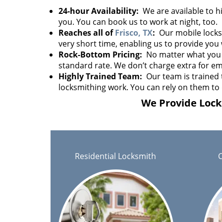
24-hour Availability:
We are available to hi
you. You can book us to work at night, too.
Reaches all of
Frisco, TX
:
Our mobile locksm
very short time, enabling us to provide you 
Rock-Bottom Pricing:
No matter what you 
standard rate. We don’t charge extra for em
Highly Trained Team:
Our team is trained 
locksmithing work. You can rely on them to 
We Provide Locks
Residential Locksmith