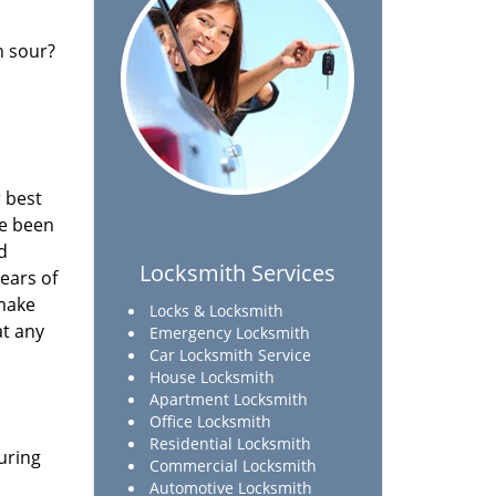
n sour?
 best
ve been
d
Locksmith Services
ears of
 make
Locks & Locksmith
at any
Emergency Locksmith
Car Locksmith Service
House Locksmith
Apartment Locksmith
Office Locksmith
Residential Locksmith
uring
Commercial Locksmith
Automotive Locksmith