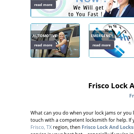
read more
AUTOMOTIVE
EMERGENCY
read more
read more
Frisco Lock 
Fr
What can you do when your lock jams or you l
touch with a competent locksmith for help. If
Frisco, TX
region, then
Frisco Lock And Lock