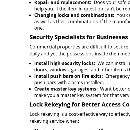
Repair and replacement:
Does your safe or
help you. If the item in question can’t be rep
Changing locks and combinations:
You can
as well as their combinations. If the manufa
one.
Security Specialists for Businesses
Commercial properties are difficult to secure 
daily and yet the possessions inside them nee
Install high-security locks:
We can install r
doors, windows, garages, and other items t
Install push bars on fire exits:
Emergency e
push bars with alarms installed.
Create master key systems:
Want better c
make you a master key system for that very
Lock Rekeying for Better Access Co
Lock rekeying is a cost-effective way to effe
rekeying service when: