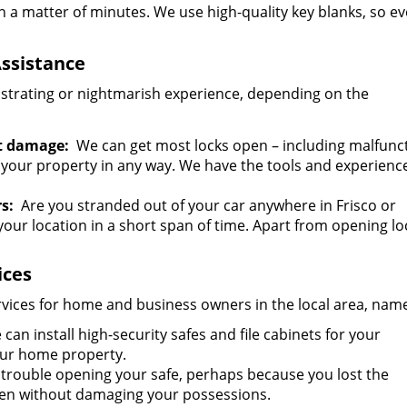
n a matter of minutes. We use high-quality key blanks, so ev
ssistance
ustrating or nightmarish experience, depending on the
t damage:
We can get most locks open – including malfunc
 your property in any way. We have the tools and experienc
s:
Are you stranded out of your car anywhere in Frisco or
our location in a short span of time. Apart from opening l
ices
ervices for home and business owners in the local area, name
can install high-security safes and file cabinets for your
our home property.
trouble opening your safe, perhaps because you lost the
open without damaging your possessions.