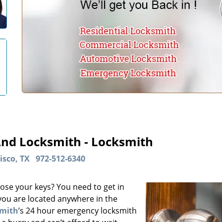
And Locksmith - Locksmith
isco, TX
972-512-6340
ose your keys? You need to get in
 you are located anywhere in the
smith
’s 24 hour emergency locksmith