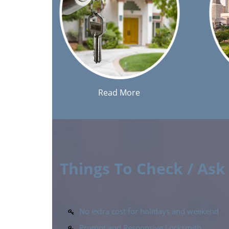
Read More
Things To Check / As
No extra cost for holidays and weekend
Prompt and Responsive Locksmith