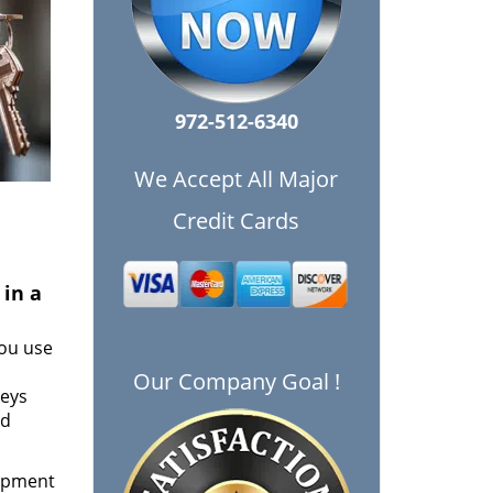
972-512-6340
We Accept All Major
Credit Cards
 in a
ou use
Our Company Goal !
keys
nd
uipment