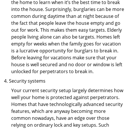
the home to learn when it’s the best time to break
into the house. Surprisingly, burglaries can be more
common during daytime than at night because of
the fact that people leave the house empty and go
out for work. This makes them easy targets. Elderly
people living alone can also be targets. Homes left
empty for weeks when the family goes for vacation
is a lucrative opportunity for burglars to break in.
Before leaving for vacations make sure that your
house is well secured and no door or window is left
unlocked for perpetrators to break in.
Security systems
Your current security setup largely determines how
well your home is protected against perpetrators.
Homes that have technologically advanced security
features, which are anyway becoming more
common nowadays, have an edge over those
relying on ordinary lock and key setups. Such