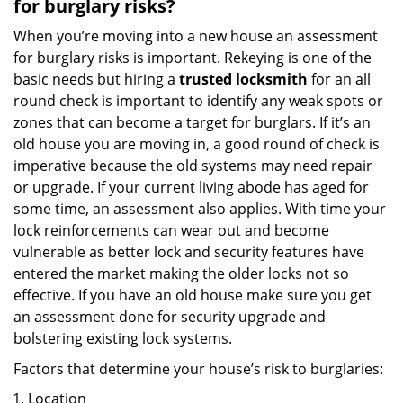
for burglary risks?
When you’re moving into a new house an assessment
for burglary risks is important. Rekeying is one of the
basic needs but hiring a
trusted locksmith
for an all
round check is important to identify any weak spots or
zones that can become a target for burglars. If it’s an
old house you are moving in, a good round of check is
imperative because the old systems may need repair
or upgrade. If your current living abode has aged for
some time, an assessment also applies. With time your
lock reinforcements can wear out and become
vulnerable as better lock and security features have
entered the market making the older locks not so
effective. If you have an old house make sure you get
an assessment done for security upgrade and
bolstering existing lock systems.
Factors that determine your house’s risk to burglaries:
Location