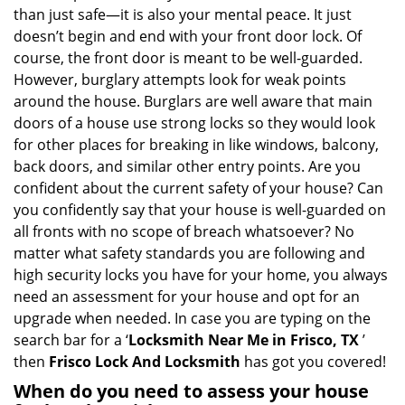
v
than just safe—it is also your mental peace. It just
i
doesn’t begin and end with your front door lock. Of
g
course, the front door is meant to be well-guarded.
a
However, burglary attempts look for weak points
t
around the house. Burglars are well aware that main
i
doors of a house use strong locks so they would look
o
n
for other places for breaking in like windows, balcony,
back doors, and similar other entry points. Are you
confident about the current safety of your house? Can
you confidently say that your house is well-guarded on
all fronts with no scope of breach whatsoever? No
matter what safety standards you are following and
high security locks you have for your home, you always
need an assessment for your house and opt for an
upgrade when needed. In case you are typing on the
search bar for a ‘
Locksmith Near Me in Frisco, TX
’
then
Frisco Lock And Locksmith
has got you covered!
When do you need to assess your house