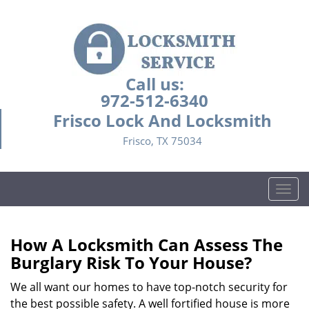
Call us:
972-512-6340
Frisco Lock And Locksmith
Frisco, TX 75034
T
o
g
g
How A Locksmith Can Assess The
l
Burglary Risk To Your House?
e
n
We all want our homes to have top-notch security for
a
the best possible safety. A well fortified house is more