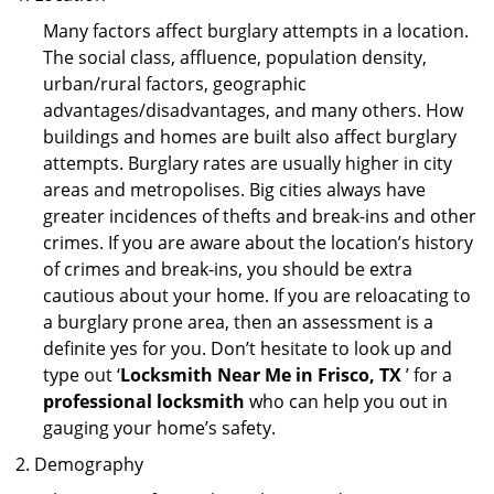
Many factors affect burglary attempts in a location.
The social class, affluence, population density,
urban/rural factors, geographic
advantages/disadvantages, and many others. How
buildings and homes are built also affect burglary
attempts. Burglary rates are usually higher in city
areas and metropolises. Big cities always have
greater incidences of thefts and break-ins and other
crimes. If you are aware about the location’s history
of crimes and break-ins, you should be extra
cautious about your home. If you are reloacating to
a burglary prone area, then an assessment is a
definite yes for you. Don’t hesitate to look up and
type out ‘
Locksmith Near Me in Frisco, TX
’ for a
professional locksmith
who can help you out in
gauging your home’s safety.
Demography