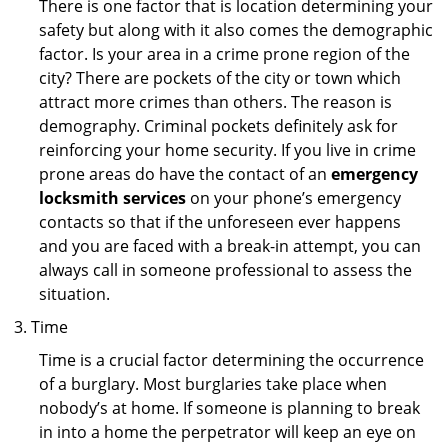
There is one factor that is location determining your
safety but along with it also comes the demographic
factor. Is your area in a crime prone region of the
city? There are pockets of the city or town which
attract more crimes than others. The reason is
demography. Criminal pockets definitely ask for
reinforcing your home security. If you live in crime
prone areas do have the contact of an
emergency
locksmith services
on your phone’s emergency
contacts so that if the unforeseen ever happens
and you are faced with a break-in attempt, you can
always call in someone professional to assess the
situation.
Time
Time is a crucial factor determining the occurrence
of a burglary. Most burglaries take place when
nobody’s at home. If someone is planning to break
in into a home the perpetrator will keep an eye on