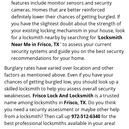
features include monitor sensors and security
cameras. Homes that are better reinforced
definitely lower their chances of getting burgled. If
you have the slightest doubt about the strength of
your existing locking mechanism in your house, look
for a locksmith nearby by searching for ‘
Locksmith
Near Me in Frisco, TX
’ to assess your current
security systems and guide you on the best security
recommendations for your home.
Burglary rates have varied over location and other
factors as mentioned above. Even if you have your
chances of getting burgled low, you should look up a
skilled locksmith to help you assess overall security
weaknesses.
Frisco Lock And Locksmith
is a trusted
name among locksmiths in
Frisco, TX
. Do you think
you need a security assessment or maybe other help
from a locksmith? Then call up
972-512-6340
for the
best professional locksmiths available in your area!