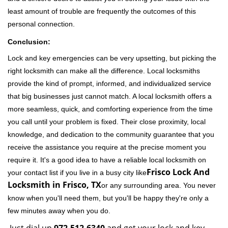
least amount of trouble are frequently the outcomes of this
personal connection.
Conclusion:
Lock and key emergencies can be very upsetting, but picking the
right locksmith can make all the difference. Local locksmiths
provide the kind of prompt, informed, and individualized service
that big businesses just cannot match. A local locksmith offers a
more seamless, quick, and comforting experience from the time
you call until your problem is fixed. Their close proximity, local
knowledge, and dedication to the community guarantee that you
receive the assistance you require at the precise moment you
require it. It's a good idea to have a reliable local locksmith on
Frisco Lock And
your contact list if you live in a busy city like
Locksmith in Frisco, TX
or any surrounding area. You never
know when you'll need them, but you'll be happy they're only a
few minutes away when you do.