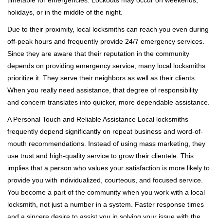
timetable for emergencies. Lockouts may occur on weekends,
holidays, or in the middle of the night.
Due to their proximity, local locksmiths can reach you even during
off-peak hours and frequently provide 24/7 emergency services.
Since they are aware that their reputation in the community
depends on providing emergency service, many local locksmiths
prioritize it. They serve their neighbors as well as their clients.
When you really need assistance, that degree of responsibility
and concern translates into quicker, more dependable assistance.
A Personal Touch and Reliable Assistance Local locksmiths
frequently depend significantly on repeat business and word-of-
mouth recommendations. Instead of using mass marketing, they
use trust and high-quality service to grow their clientele. This
implies that a person who values your satisfaction is more likely to
provide you with individualized, courteous, and focused service.
You become a part of the community when you work with a local
locksmith, not just a number in a system. Faster response times
and a sincere desire to assist you in solving your issue with the