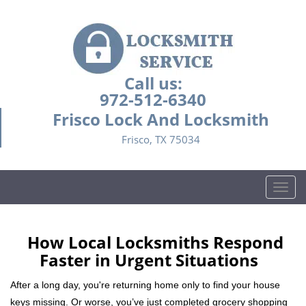
Call us:
972-512-6340
Frisco Lock And Locksmith
Frisco, TX 75034
T
o
g
g
How Local Locksmiths Respond
l
Faster in Urgent Situations
e
n
After a long day, you're returning home only to find your house
a
keys missing. Or worse, you’ve just completed grocery shopping