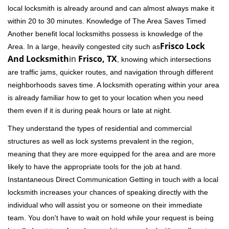
local locksmith is already around and can almost always make it
within 20 to 30 minutes. Knowledge of The Area Saves Timed
Another benefit local locksmiths possess is knowledge of the
Frisco Lock
Area. In a large, heavily congested city such as
And Locksmith
in
Frisco, TX
, knowing which intersections
are traffic jams, quicker routes, and navigation through different
neighborhoods saves time. A locksmith operating within your area
is already familiar how to get to your location when you need
them even if it is during peak hours or late at night.
They understand the types of residential and commercial
structures as well as lock systems prevalent in the region,
meaning that they are more equipped for the area and are more
likely to have the appropriate tools for the job at hand.
Instantaneous Direct Communication Getting in touch with a local
locksmith increases your chances of speaking directly with the
individual who will assist you or someone on their immediate
team. You don't have to wait on hold while your request is being