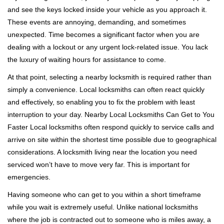
v
and see the keys locked inside your vehicle as you approach it.
i
These events are annoying, demanding, and sometimes
g
a
unexpected. Time becomes a significant factor when you are
t
dealing with a lockout or any urgent lock-related issue. You lack
i
the luxury of waiting hours for assistance to come.
o
At that point, selecting a nearby locksmith is required rather than
n
simply a convenience. Local locksmiths can often react quickly
and effectively, so enabling you to fix the problem with least
interruption to your day. Nearby Local Locksmiths Can Get to You
Faster Local locksmiths often respond quickly to service calls and
arrive on site within the shortest time possible due to geographical
considerations. A locksmith living near the location you need
serviced won’t have to move very far. This is important for
emergencies.
Having someone who can get to you within a short timeframe
while you wait is extremely useful. Unlike national locksmiths
where the job is contracted out to someone who is miles away, a