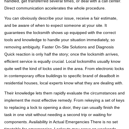
handled, get transferred several times, or deal with a call center.
Direct communication accelerates the whole procedure.
You can obviously describe your issue, receive a fair estimate,
and be aware of when to expect someone at your site. It
guarantees the locksmith shows up equipped with the correct
tools and knowledge to handle your situation immediately, so
removing ambiguity. Faster On-Site Solutions and Diagnosis
Quick reaction is only half the story; once the locksmith arrives,
efficient service is equally crucial. Local locksmiths usually know
quite well the kind of locks used in the area. From electronic locks
in contemporary office buildings to specific brand of deadbolt in
residential houses, local experts know what they are dealing with.
Their knowledge lets them rapidly evaluate the circumstances and
implement the most effective remedy. From rekeying a set of keys
to replacing a lock to opening a door, they can usually finish the
task in one visit without needing a second trip or waiting for
components. Availability in Actual Emergencies There is no set