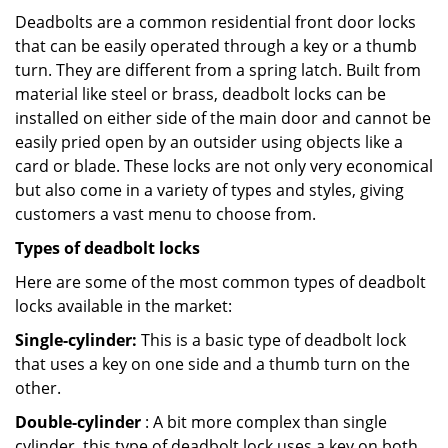
Deadbolts are a common residential front door locks
that can be easily operated through a key or a thumb
turn. They are different from a spring latch. Built from
material like steel or brass, deadbolt locks can be
installed on either side of the main door and cannot be
easily pried open by an outsider using objects like a
card or blade. These locks are not only very economical
but also come in a variety of types and styles, giving
customers a vast menu to choose from.
Types of deadbolt locks
Here are some of the most common types of deadbolt
locks available in the market:
Single-cylinder:
This is a basic type of deadbolt lock
that uses a key on one side and a thumb turn on the
other.
Double-cylinder
: A bit more complex than single
cylinder, this type of deadbolt lock uses a key on both