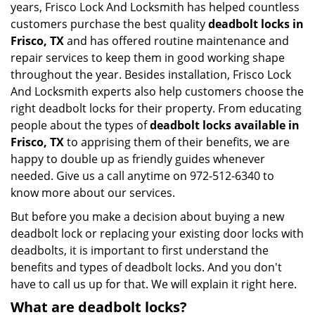
years, Frisco Lock And Locksmith has helped countless
customers purchase the best quality
deadbolt locks in
Frisco, TX
and has offered routine maintenance and
repair services to keep them in good working shape
throughout the year. Besides installation, Frisco Lock
And Locksmith experts also help customers choose the
right deadbolt locks for their property. From educating
people about the types of
deadbolt locks available in
Frisco, TX
to apprising them of their benefits, we are
happy to double up as friendly guides whenever
needed. Give us a call anytime on 972-512-6340 to
know more about our services.
But before you make a decision about buying a new
deadbolt lock or replacing your existing door locks with
deadbolts, it is important to first understand the
benefits and types of deadbolt locks. And you don't
have to call us up for that. We will explain it right here.
What are deadbolt locks?