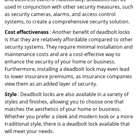
used in conjunction with other security measures, such
as security cameras, alarms, and access control
systems, to create a comprehensive security solution.
Cost effectiveness
: Another benefit of deadbolt locks
is that they are relatively affordable compared to other
security systems. They require minimal installation and
maintenance costs and are a cost-effective way to
enhance the security of your home or business.
Furthermore, installing a deadbolt lock may even lead
to lower insurance premiums, as insurance companies
view them as an added layer of security.
Style
: Deadbolt locks are also available in a variety of
styles and finishes, allowing you to choose one that
matches the aesthetics of your home or business.
Whether you prefer a sleek and modern look or a more
traditional style, there is a deadbolt lock available that
will meet your needs.