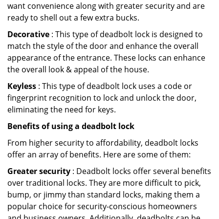
want convenience along with greater security and are
ready to shell out a few extra bucks.
Decorative
: This type of deadbolt lock is designed to
match the style of the door and enhance the overall
appearance of the entrance. These locks can enhance
the overall look & appeal of the house.
Keyless
: This type of deadbolt lock uses a code or
fingerprint recognition to lock and unlock the door,
eliminating the need for keys.
Benefits of using a deadbolt lock
From higher security to affordability, deadbolt locks
offer an array of benefits. Here are some of them:
Greater security
: Deadbolt locks offer several benefits
over traditional locks. They are more difficult to pick,
bump, or jimmy than standard locks, making them a
popular choice for security-conscious homeowners
and business owners. Additionally, deadbolts can be