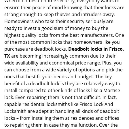
When it comes to home security, everybody wants to
v
ensure their peace of mind knowing that their locks are
i
g
strong enough to keep thieves and intruders away.
a
Homeowners who take their security seriously are
t
ready to invest a good sum of money to buy the
i
highest quality locks from the best manufacturers. One
o
of the most common locks that homeowners like you
n
purchase are deadbolt locks.
Deadbolt locks in Frisco,
TX
are becoming increasingly common due to their
wide availability and economical price range. Plus, you
can choose from a wide variety of options and pick the
ones that best fit your needs and budget. The key
benefit of a deadbolt lock is they are relatively easy to
install compared to other kinds of locks like a Mortise
lock. Even repairing them is not that difficult. In fact,
capable residential locksmiths like Frisco Lock And
Locksmith are adept at handling all kinds of deadbolt
locks – from installing them at residences and offices
to repairing them in case they malfunction. Over the