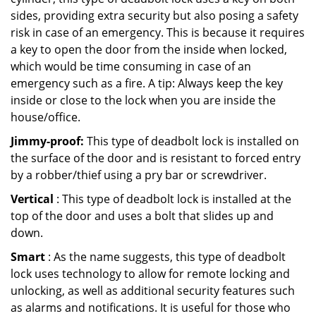
sides, providing extra security but also posing a safety
risk in case of an emergency. This is because it requires
a key to open the door from the inside when locked,
which would be time consuming in case of an
emergency such as a fire. A tip: Always keep the key
inside or close to the lock when you are inside the
house/office.
Jimmy-proof:
This type of deadbolt lock is installed on
the surface of the door and is resistant to forced entry
by a robber/thief using a pry bar or screwdriver.
Vertical
: This type of deadbolt lock is installed at the
top of the door and uses a bolt that slides up and
down.
Smart
: As the name suggests, this type of deadbolt
lock uses technology to allow for remote locking and
unlocking, as well as additional security features such
as alarms and notifications. It is useful for those who