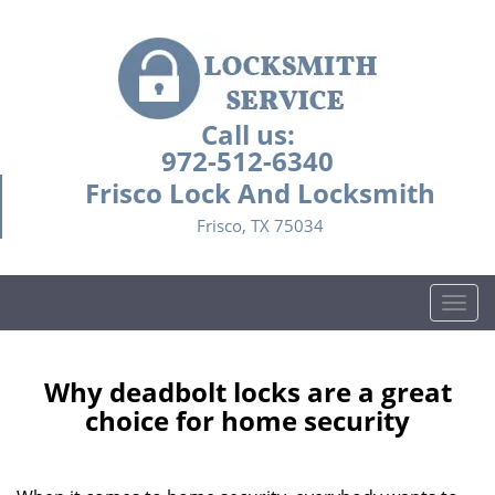
Call us:
972-512-6340
Frisco Lock And Locksmith
Frisco, TX 75034
T
o
g
g
Why deadbolt locks are a great
l
choice for home security
e
n
a