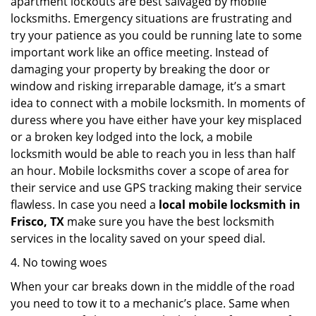
apartment lockouts are best salvaged by mobile
locksmiths. Emergency situations are frustrating and
try your patience as you could be running late to some
important work like an office meeting. Instead of
damaging your property by breaking the door or
window and risking irreparable damage, it’s a smart
idea to connect with a mobile locksmith. In moments of
duress where you have either have your key misplaced
or a broken key lodged into the lock, a mobile
locksmith would be able to reach you in less than half
an hour. Mobile locksmiths cover a scope of area for
their service and use GPS tracking making their service
flawless. In case you need a
local mobile locksmith
in
Frisco, TX
make sure you have the best locksmith
services in the locality saved on your speed dial.
4. No towing woes
When your car breaks down in the middle of the road
you need to tow it to a mechanic’s place. Same when