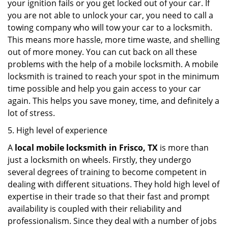
your ignition fails or you get locked out of your car. If
you are not able to unlock your car, you need to call a
towing company who will tow your car to a locksmith.
This means more hassle, more time waste, and shelling
out of more money. You can cut back on all these
problems with the help of a mobile locksmith. A mobile
locksmith is trained to reach your spot in the minimum
time possible and help you gain access to your car
again. This helps you save money, time, and definitely a
lot of stress.
5. High level of experience
A
local mobile locksmith
in Frisco, TX
is more than
just a locksmith on wheels. Firstly, they undergo
several degrees of training to become competent in
dealing with different situations. They hold high level of
expertise in their trade so that their fast and prompt
availability is coupled with their reliability and
professionalism. Since they deal with a number of jobs