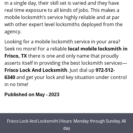
in a single day, their skill set is varied and they have
real time exposure to all kinds of jobs. This makes a
mobile locksmith’s service highly reliable and at par
with other expert level locksmiths deployed from the
agency.
Looking for a mobile locksmith service in your area?
Seek no more! For a reliable
local mobile locksmith
in
Frisco, TX
there is one and only name that proudly
asserts itself in providing the best locksmith services—
Frisco Lock And Locksmith
. Just dial up
972-512-
6340
and get your lock and key situation under control
in no time!
Published on May - 2023
Frisco Lock And Locksmith | Hours: Monday through Sunday, All
day