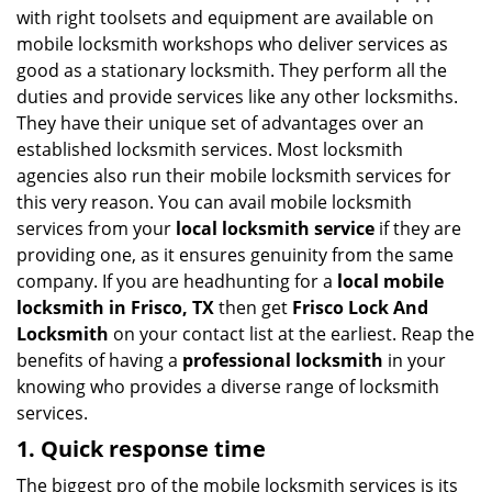
v
with right toolsets and equipment are available on
i
mobile locksmith workshops who deliver services as
g
good as a stationary locksmith. They perform all the
a
duties and provide services like any other locksmiths.
t
They have their unique set of advantages over an
i
established locksmith services. Most locksmith
o
n
agencies also run their mobile locksmith services for
this very reason. You can avail mobile locksmith
services from your
local locksmith service
if they are
providing one, as it ensures genuinity from the same
company. If you are headhunting for a
local mobile
locksmith
in Frisco, TX
then get
Frisco Lock And
Locksmith
on your contact list at the earliest. Reap the
benefits of having a
professional locksmith
in your
knowing who provides a diverse range of locksmith
services.
1. Quick response time
The biggest pro of the mobile locksmith services is its