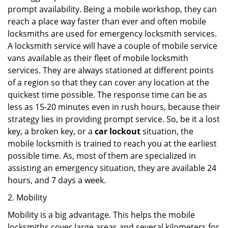
prompt availability. Being a mobile workshop, they can
reach a place way faster than ever and often mobile
locksmiths are used for emergency locksmith services.
A locksmith service will have a couple of mobile service
vans available as their fleet of mobile locksmith
services. They are always stationed at different points
of a region so that they can cover any location at the
quickest time possible. The response time can be as
less as 15-20 minutes even in rush hours, because their
strategy lies in providing prompt service. So, be it a lost
key, a broken key, or a
car lockout
situation, the
mobile locksmith is trained to reach you at the earliest
possible time. As, most of them are specialized in
assisting an emergency situation, they are available 24
hours, and 7 days a week.
2. Mobility
Mobility is a big advantage. This helps the mobile
locksmiths cover large areas and several kilometers for