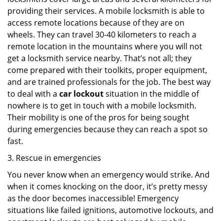
providing their services. A mobile locksmith is able to
access remote locations because of they are on
wheels. They can travel 30-40 kilometers to reach a
remote location in the mountains where you will not
get a locksmith service nearby. That’s not all; they
come prepared with their toolkits, proper equipment,
and are trained professionals for the job. The best way
to deal with a
car lockout
situation in the middle of
nowhere is to get in touch with a mobile locksmith.
Their mobility is one of the pros for being sought
during emergencies because they can reach a spot so
fast.
3. Rescue in emergencies
You never know when an emergency would strike. And
when it comes knocking on the door, it’s pretty messy
as the door becomes inaccessible! Emergency
situations like failed ignitions, automotive lockouts, and