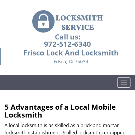
Call us:
972-512-6340
Frisco Lock And Locksmith
Frisco, TX 75034
T
o
g
g
5 Advantages of a Local Mobile
l
Locksmith
e
n
A local locksmith is as skilled as a brick and mortar
a
locksmith establishment. Skilled locksmiths equipped